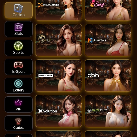
Casino
Slots
Sports
E-Sport
Lottery
VIP
Contest