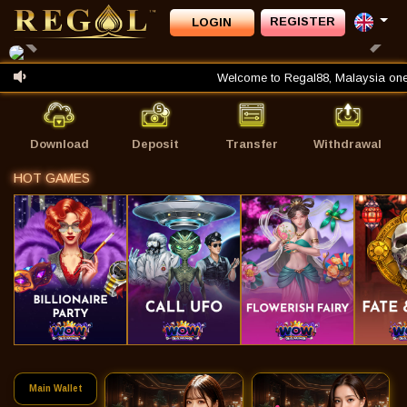
REGISTER
LOGIN
Previous
Next
Welcome to Regal88, Malaysia one-sto
Download
Deposit
Transfer
Withdrawal
HOT GAMES
Main Wallet