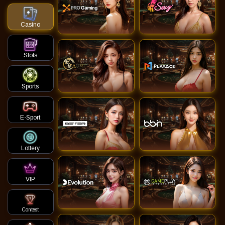
Casino
Slots
Sports
E-Sport
Lottery
VIP
Contest