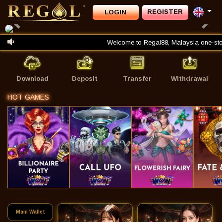
REGISTER
LOGIN
Previous
Next
Welcome to Regal88, Malaysia one-stop PC
Download
Deposit
Transfer
Withdrawal
HOT GAMES
Main Wallet